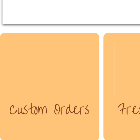
Custom Orders
Fre