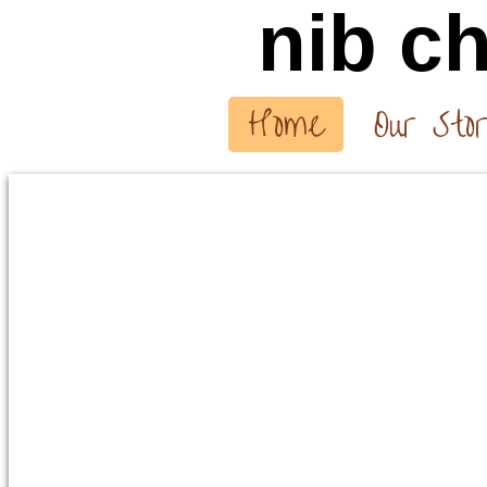
nib
ch
Home
Our Sto